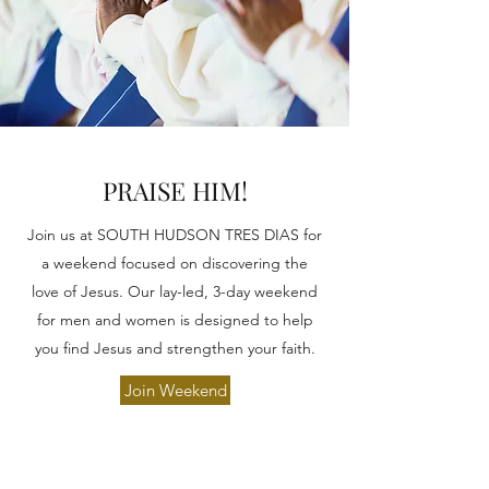
PRAISE HIM!
Join us at SOUTH HUDSON TRES DIAS for
a weekend focused on discovering the
love of Jesus. Our lay-led, 3-day weekend
for men and women is designed to help
you find Jesus and strengthen your faith.
Join Weekend