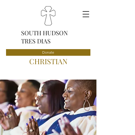
SOUTH HUDSON
TRES DIAS
Donate
CHRISTIAN