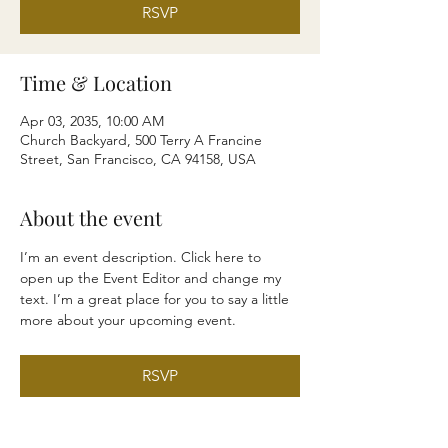
RSVP
Time & Location
Apr 03, 2035, 10:00 AM
Church Backyard, 500 Terry A Francine
Street, San Francisco, CA 94158, USA
About the event
I’m an event description. Click here to 
open up the Event Editor and change my 
text. I’m a great place for you to say a little 
more about your upcoming event.
RSVP