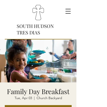
SOUTH HUDSON
TRES DIAS
Donate
Family Day Breakfast
Tue, Apr 03
  |  
Church Backyard